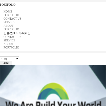
PORTFOLIO
HOME
PORTFOLIO
CONTACT US
SERVICE
ABOUT
PORTFOLIO
건설/인테리어/디자인
CONTACT US
SERVICE
ABOUT
PORTFOLIO