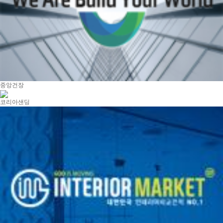
중앙건장
코리아샌딩