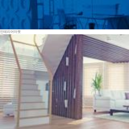
인테리어마켓