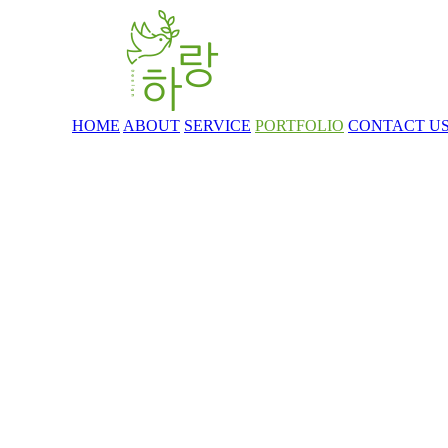
HOME
ABOUT
SERVICE
PORTFOLIO
CONTACT U